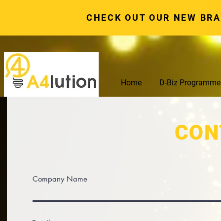
CHECK OUT OUR NEW BR
Home
D-Biz Programme
CON
Company Name