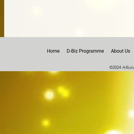
Home
D-Biz Programme
About Us
©2024 A4lutio