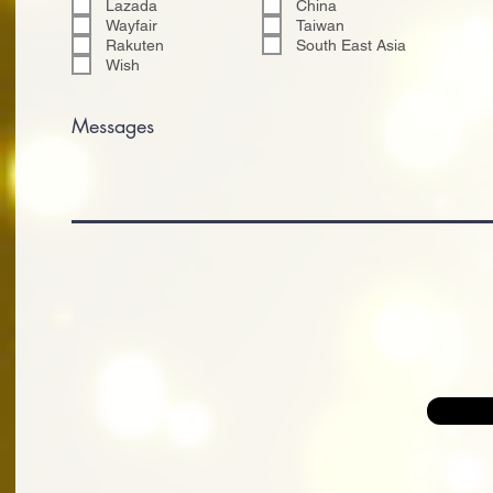
Lazada
China
Wayfair
Taiwan
Rakuten
South East Asia
Wish
Messages