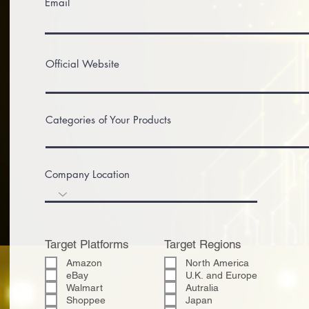
Email
Official Website
Categories of Your Products
Company Location
Target Platforms
Target Regions
Amazon
North America
eBay
U.K. and Europe
Walmart
Autralia
Shoppee
Japan