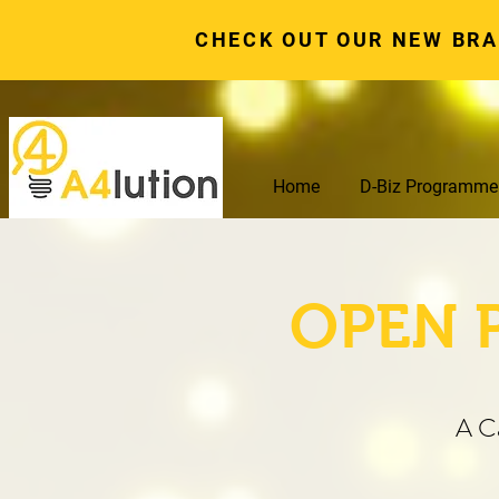
CHECK OUT OUR NEW BR
Home
D-Biz Programme
OPEN 
A C