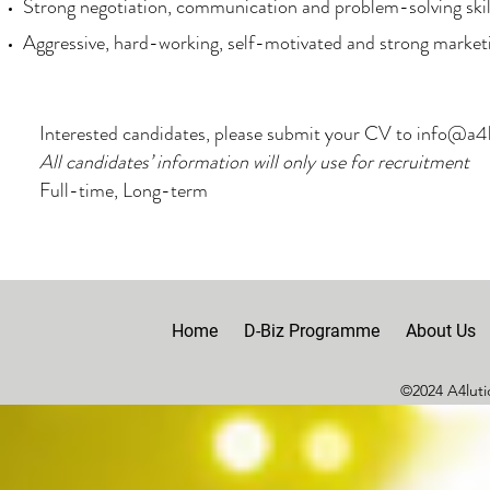
Strong negotiation, communication and problem-solving skil
Aggressive, hard-working, self-motivated and strong market
Interested candidates, please submit your CV to
info@a4l
All candidates’ information will only use for recruitment
Full-time, Long-term
Home
D-Biz Programme
About Us
©2024 A4lutio