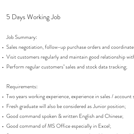
5 Days Working Job
Job Summary:
Sales negotiation, follow-up purchase orders and coordinate 
Visit customers regularly and maintain good relationship wi
Perform regular customers’ sales and stock data tracking;
Requirements:
Two years working experience, experience in sales / account s
Fresh graduate will also be considered as Junior position;
Good command spoken & written English and Chinese;
Good command of MS Office especially in Excel;