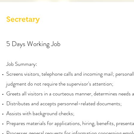
Secretary
5 Days Working Job
Job Summary:
Screens visitors, telephone calls and incoming mail; personal
judgment do not require the supervisor's attention;
Greets all visitors in a courteous manner, determines needs 
Distributes and accepts personnel-related documents;
Assists with background checks;
Prepares materials for applications, hiring, benefits, present
Processes general requests for information concerning empl