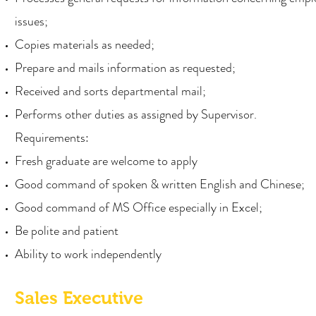
issues;
Copies materials as needed;
Prepare and mails information as requested;
Received and sorts departmental mail;
Performs other duties as assigned by Supervisor.
Requirements:
Fresh graduate are welcome to apply
Good command of spoken & written English and Chinese;
Good command of MS Office especially in Excel;
Be polite and patient
Ability to work independently
Sales Executive