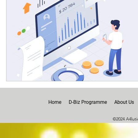
Home
D-Biz Programme
About Us
©2024 A4lutio