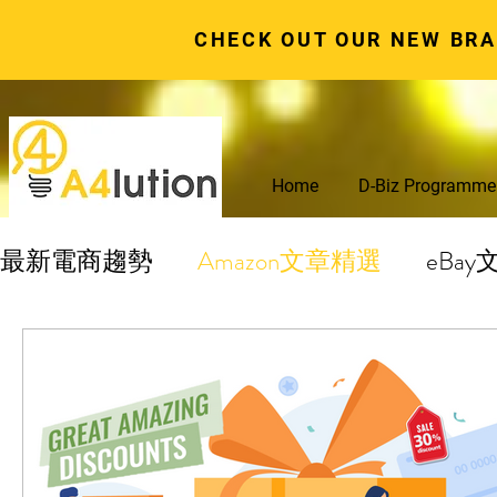
CHECK OUT OUR NEW BR
Home
D-Biz Programme
最新電商趨勢
Amazon文章精選
eBa